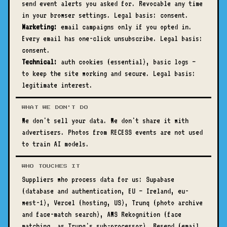
send event alerts you asked for. Revocable any time
in your browser settings. Legal basis: consent.
Marketing:
email campaigns only if you opted in.
Every email has one-click unsubscribe. Legal basis:
consent.
Technical:
auth cookies (essential), basic logs —
to keep the site working and secure. Legal basis:
legitimate interest.
WHAT WE DON'T DO
We don't sell your data. We don't share it with
advertisers. Photos from RECESS events are not used
to train AI models.
WHO TOUCHES IT
Suppliers who process data for us: Supabase
(database and authentication, EU — Ireland, eu-
west-1), Vercel (hosting, US), Trunq (photo archive
and face-match search), AWS Rekognition (face
matching, as Trunq's sub-processor), Resend (email