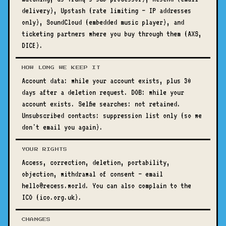
delivery), Upstash (rate limiting — IP addresses
only), SoundCloud (embedded music player), and
ticketing partners where you buy through them (AXS,
DICE).
HOW LONG WE KEEP IT
Account data: while your account exists, plus 30
days after a deletion request. DOB: while your
account exists. Selfie searches: not retained.
Unsubscribed contacts: suppression list only (so we
don't email you again).
YOUR RIGHTS
Access, correction, deletion, portability,
objection, withdrawal of consent — email
hello@recess.world. You can also complain to the
ICO (ico.org.uk).
CHANGES