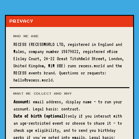
PRIVACY
WHO WE ARE
RECESS (RECESSWORLD LTD, registered in England and
Wales, company number 15879822, registered office
Elsley Court, 20-22 Great Titchfield Street, London,
United Kingdom, W1W 8BE) runs recess.world and the
RECESS events brand. Questions or requests:
hello@recess.world.
WHAT WE COLLECT AND WHY
Account:
email address, display name — to run your
account. Legal basis: contract.
Date of birth (optional):
only if you interact with
an age-restricted event or choose to share it — to
check age eligibility, and to send you birthday
perks if you've opted into emails. Legal basis: