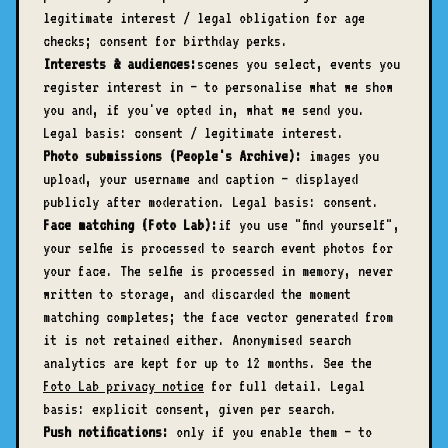
legitimate interest / legal obligation for age
checks; consent for birthday perks.
Interests & audiences:
scenes you select, events you
register interest in — to personalise what we show
you and, if you've opted in, what we send you.
Legal basis: consent / legitimate interest.
Photo submissions (People's Archive):
images you
upload, your username and caption — displayed
publicly after moderation. Legal basis: consent.
Face matching (Foto Lab):
if you use "find yourself",
your selfie is processed to search event photos for
your face. The selfie is processed in memory, never
written to storage, and discarded the moment
matching completes; the face vector generated from
it is not retained either. Anonymised search
analytics are kept for up to 12 months. See the
Foto Lab privacy notice
for full detail. Legal
basis: explicit consent, given per search.
Push notifications:
only if you enable them — to